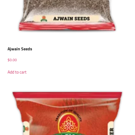
Ajwain Seeds
$
0.00
Add to cart