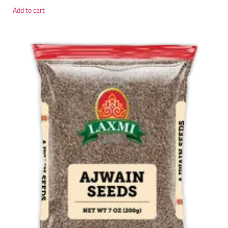
Add to cart