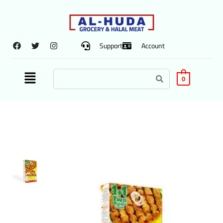
Support
Account
0