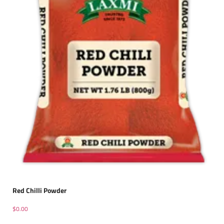
Red Chilli Powder
$
0.00