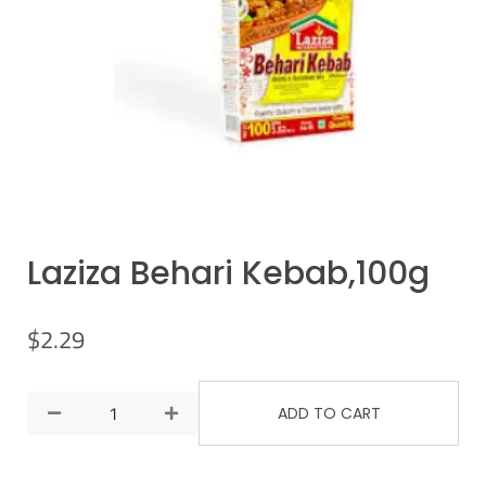
Laziza Behari Kebab,100g
$
2.29
ADD TO CART