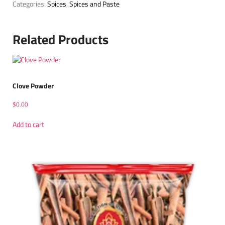
Categories:
Spices
,
Spices and Paste
Related Products
Clove Powder
$
0.00
Add to cart