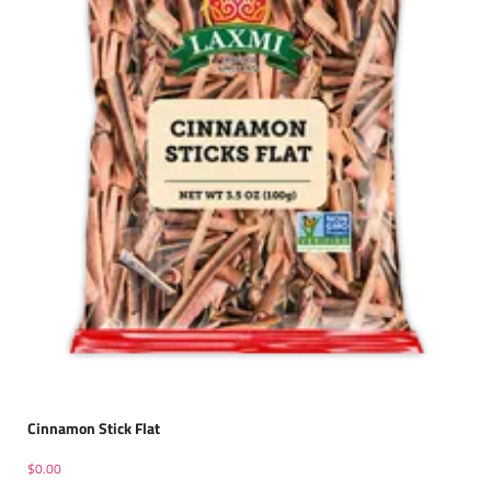
Cinnamon Stick Flat
$
0.00