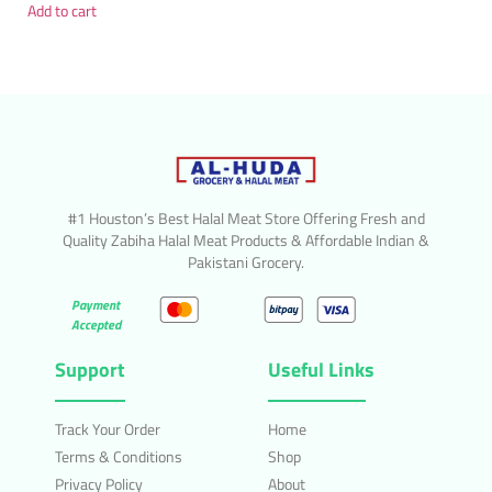
Add to cart
#1 Houston’s Best Halal Meat Store Offering Fresh and
Quality Zabiha Halal Meat Products & Affordable Indian &
Pakistani Grocery.
Payment
Accepted
Support
Useful Links
Track Your Order
Home
Terms & Conditions
Shop
Privacy Policy
About