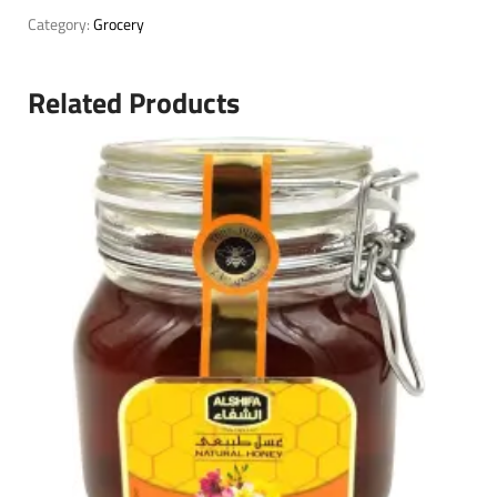
Category:
Grocery
Related Products