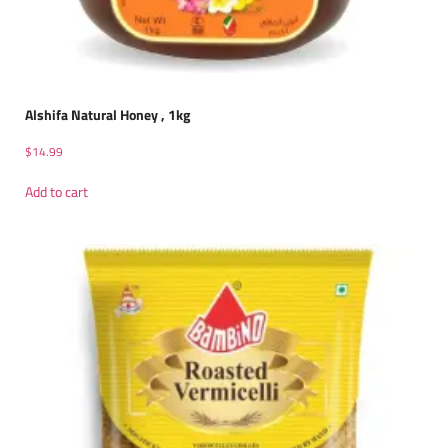
Alshifa Natural Honey , 1kg
$
14.99
Add to cart