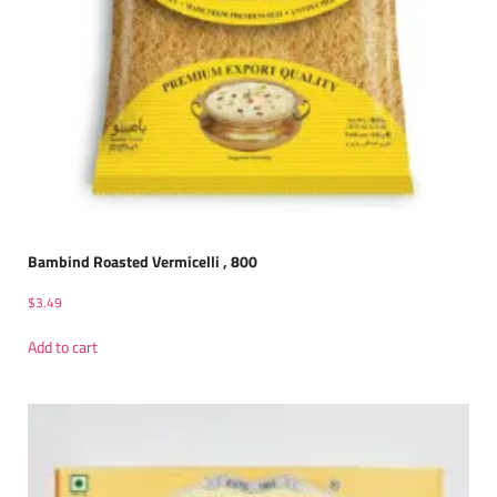
Bambind Roasted Vermicelli , 800
$
3.49
Add to cart