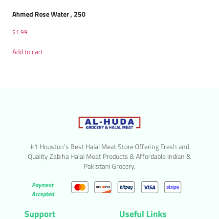
Ahmed Rose Water , 250
$
1.99
Add to cart
#1 Houston’s Best Halal Meat Store Offering Fresh and
Quality Zabiha Halal Meat Products & Affordable Indian &
Pakistani Grocery.
Payment
Accepted
Support
Useful Links