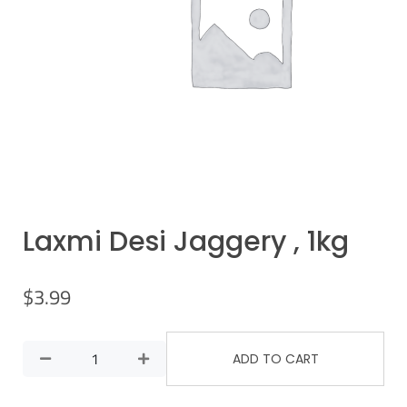
Laxmi Desi Jaggery , 1kg
$
3.99
ADD TO CART