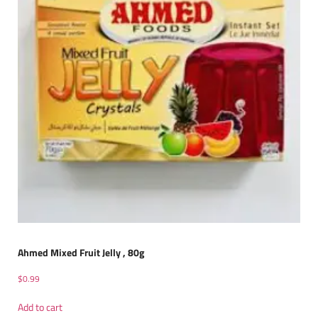
Ahmed Mixed Fruit Jelly , 80g
$
0.99
Add to cart