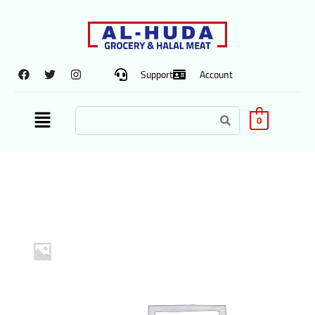
Support
Account
0