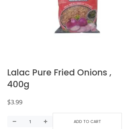
Lalac Pure Fried Onions ,
400g
$
3.99
ADD TO CART