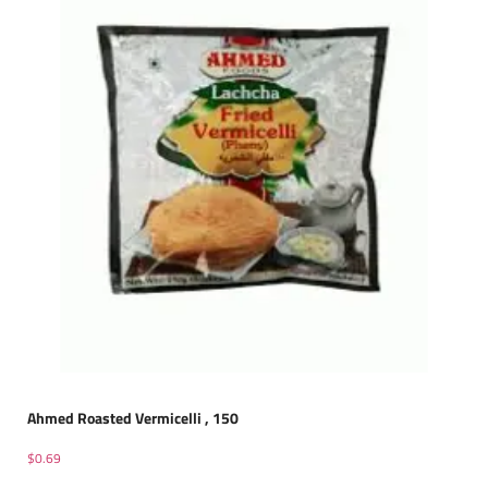
Ahmed Roasted Vermicelli , 150
$
0.69