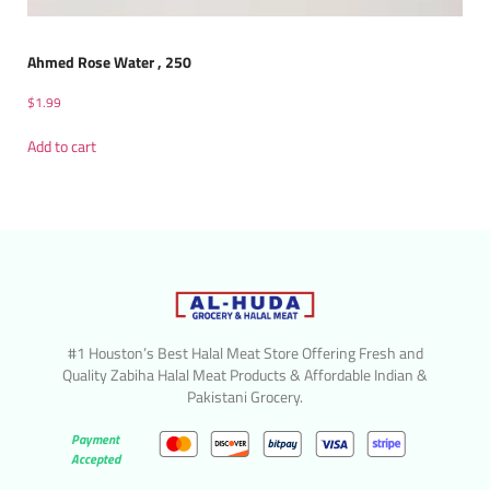
Ahmed Rose Water , 250
$
1.99
Add to cart
#1 Houston’s Best Halal Meat Store Offering Fresh and
Quality Zabiha Halal Meat Products & Affordable Indian &
Pakistani Grocery.
Payment
Accepted