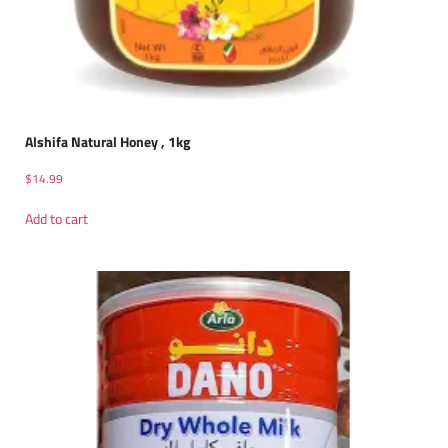
Alshifa Natural Honey , 1kg
$
14.99
Add to cart