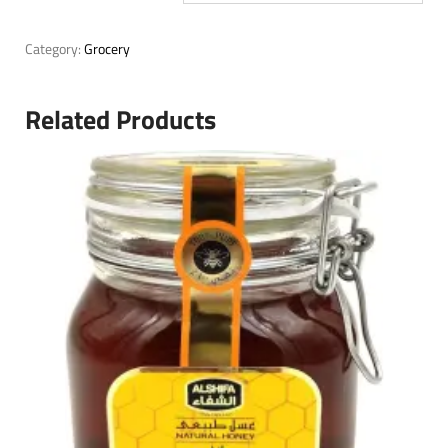
Category:
Grocery
Related Products