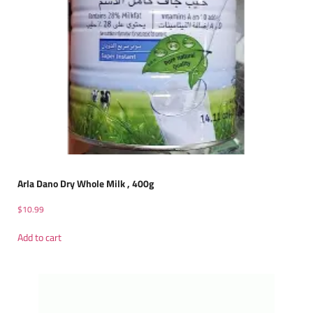
Arla Dano Dry Whole Milk , 400g
$
10.99
Add to cart