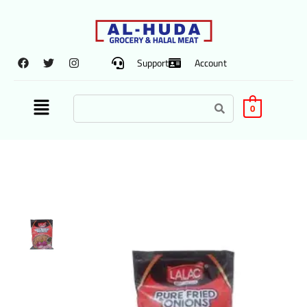
Support
Account
0