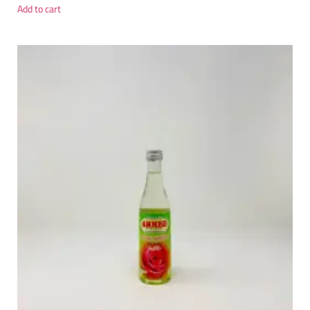
Add to cart