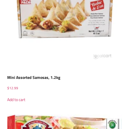
Mini Assorted Samosas, 1.2kg
$
12.99
Add to cart