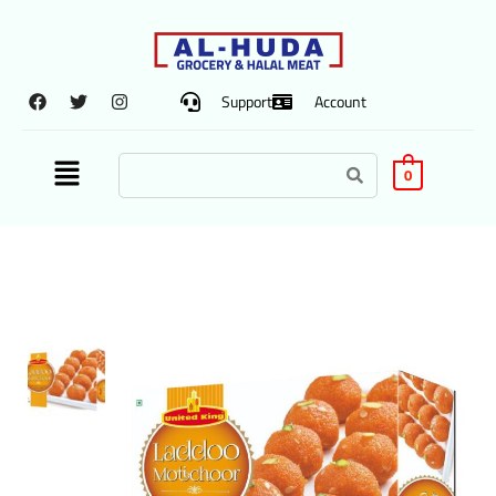
Support
Account
0