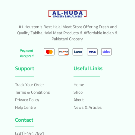
#1 Houston’s Best Halal Meat Store Offering Fresh and
Quality Zabiha Halal Meat Products & Affordable Indian &
Pakistani Grocery.
Payment
Accepted
Support
Useful Links
Track Your Order
Home
Terms & Conditions
Shop
Privacy Policy
About
Help Centre
News & Articles
Contact
(281)-444 7861