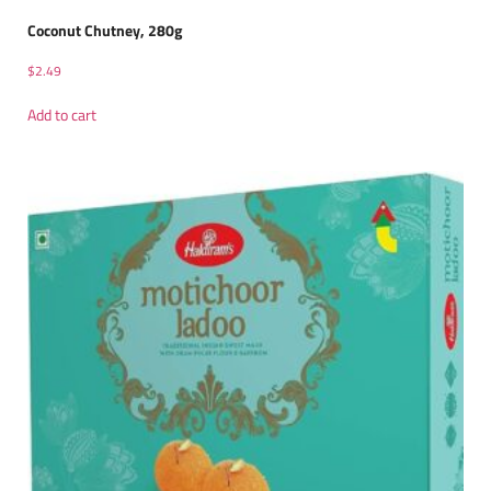
Coconut Chutney, 280g
$
2.49
Add to cart