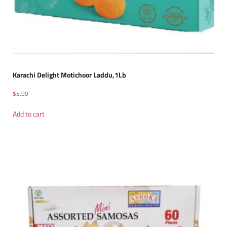
Karachi Delight Motichoor Laddu,1Lb
$
5.99
Add to cart