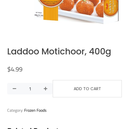
Laddoo Motichoor, 400g
$
4.99
ADD TO CART
Category:
Frozen Foods