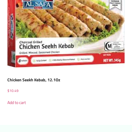
Chicken Seekh Kebab, 12.1Oz
$
10.49
Add to cart