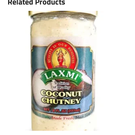
Related Products