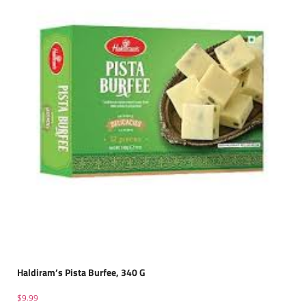
Haldiram’s Pista Burfee, 340 G
$
9.99