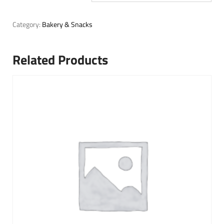
Category:
Bakery & Snacks
Related Products