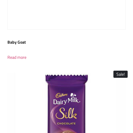
Baby Goat
Read more
Sale!