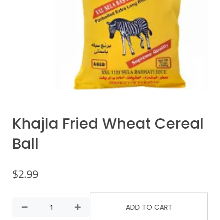
Khajla Fried Wheat Cereal
Ball
$
2.99
ADD TO CART