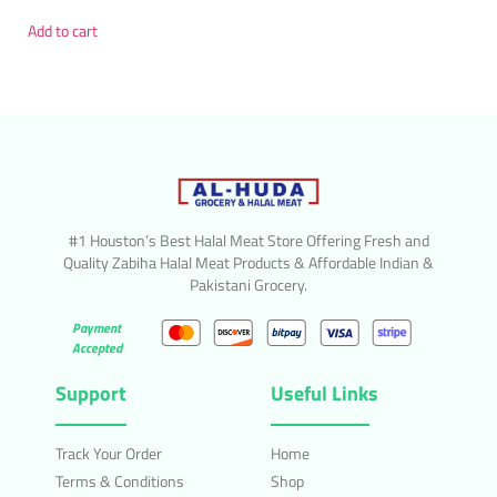
Add to cart
#1 Houston’s Best Halal Meat Store Offering Fresh and
Quality Zabiha Halal Meat Products & Affordable Indian &
Pakistani Grocery.
Payment
Accepted
Support
Useful Links
Track Your Order
Home
Terms & Conditions
Shop