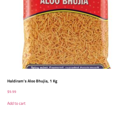
Haldiram’s Aloo Bhujia, 1 Kg
$
9.99
Add to cart