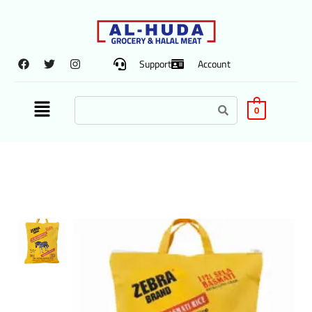
Support
Account
0