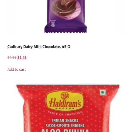
Cadbury Dairy Milk Chocolate, 45 G
$
1.99
$
1.49
Add to cart