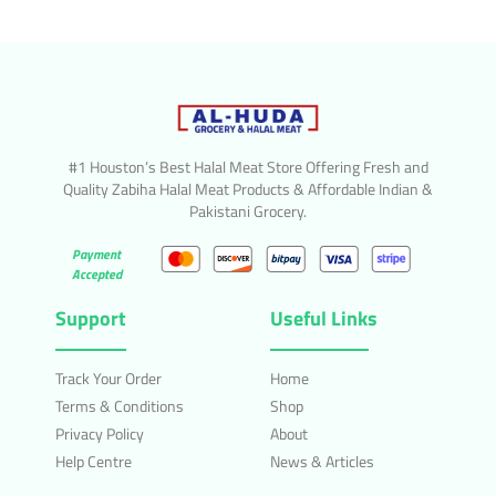
#1 Houston’s Best Halal Meat Store Offering Fresh and
Quality Zabiha Halal Meat Products & Affordable Indian &
Pakistani Grocery.
Payment
Accepted
Support
Useful Links
Track Your Order
Home
Terms & Conditions
Shop
Privacy Policy
About
Help Centre
News & Articles