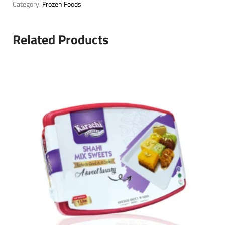
Category:
Frozen Foods
Related Products