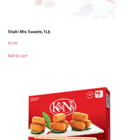
Shahi Mix Sweets,1Lb
$
5.99
Add to cart