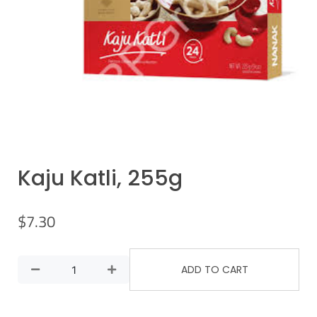
Kaju Katli, 255g
$
7.30
ADD TO CART