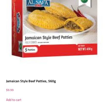
Jamaican Style Beef Patties, 560g
$
9.99
Add to cart