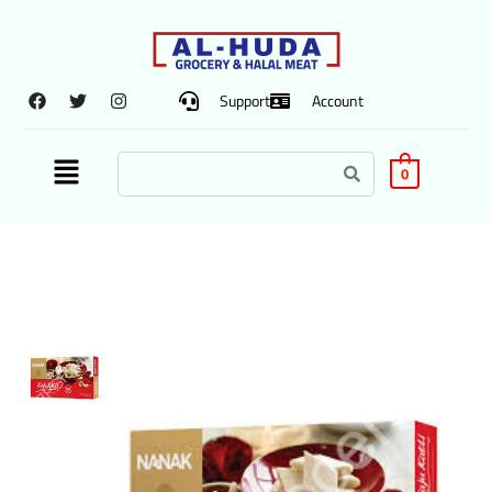
Support
Account
0