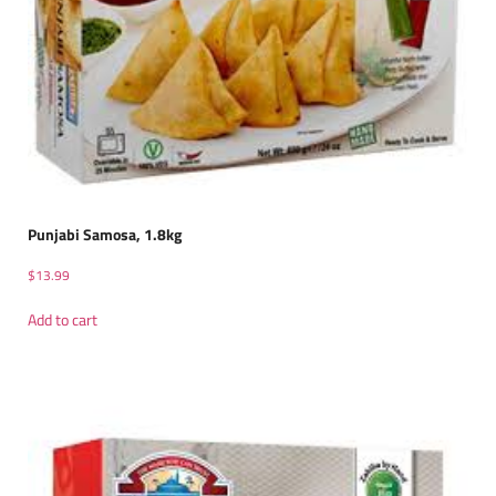
Punjabi Samosa, 1.8kg
$
13.99
Add to cart