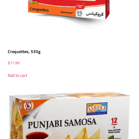
Croquettes, 535g
$
17.99
Add to cart