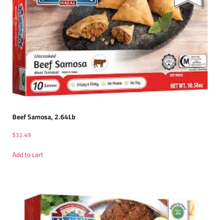
Beef Samosa, 2.64Lb
$
32.49
Add to cart