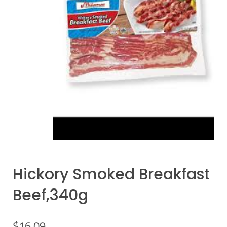
Hickory Smoked Breakfast
Beef,340g
$
16.09