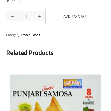
ADD TO CART
Category:
Frozen Foods
Related Products