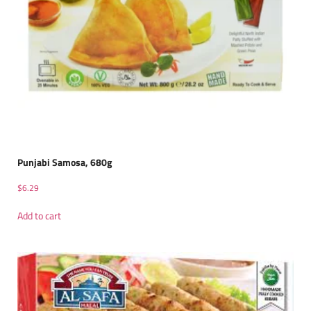
Punjabi Samosa, 680g
$
6.29
Add to cart