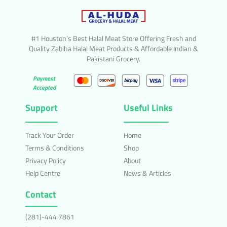
#1 Houston’s Best Halal Meat Store Offering Fresh and
Quality Zabiha Halal Meat Products & Affordable Indian &
Pakistani Grocery.
Payment
Accepted
Support
Useful Links
Track Your Order
Home
Terms & Conditions
Shop
Privacy Policy
About
Help Centre
News & Articles
Contact
(281)-444 7861