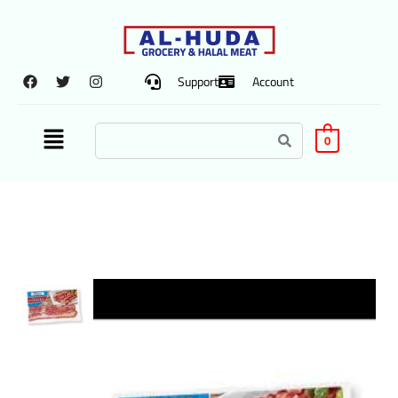
Support
Account
0