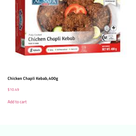
Chicken Chapli Kebab,400g
$
10.49
Add to cart