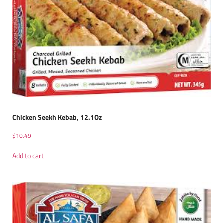
Chicken Seekh Kebab, 12.1Oz
$
10.49
Add to cart