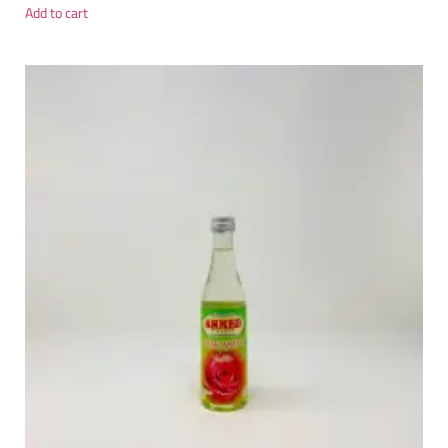
Add to cart