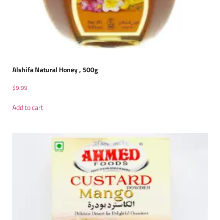
Alshifa Natural Honey , 500g
$
9.99
Add to cart