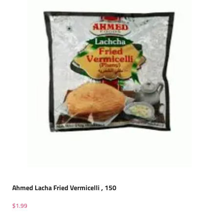
Ahmed Lacha Fried Vermicelli , 150
$
1.99