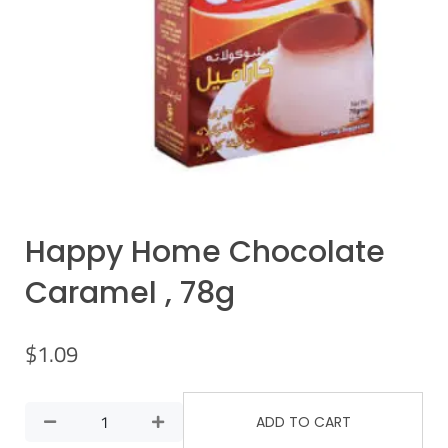
Happy Home Chocolate
Caramel , 78g
$
1.09
ADD TO CART