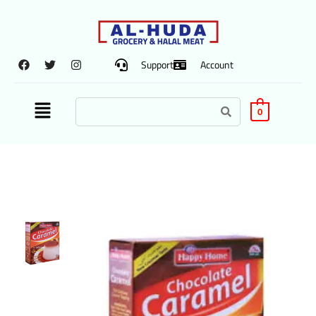
Support
Account
0