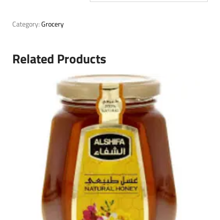
Category:
Grocery
Related Products