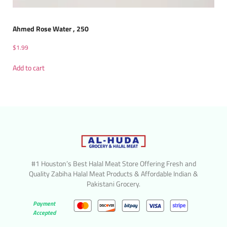
Ahmed Rose Water , 250
$
1.99
Add to cart
#1 Houston’s Best Halal Meat Store Offering Fresh and
Quality Zabiha Halal Meat Products & Affordable Indian &
Pakistani Grocery.
Payment
Accepted