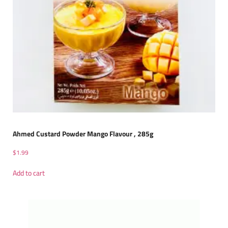
Ahmed Custard Powder Mango Flavour , 285g
$
1.99
Add to cart