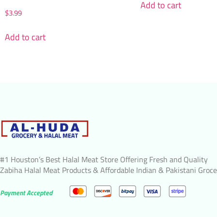
Add to cart
$
3.99
Add to cart
#1 Houston’s Best Halal Meat Store Offering Fresh and Quality
Zabiha Halal Meat Products & Affordable Indian & Pakistani Groce
Payment Accepted