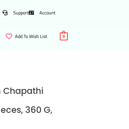
Support
Account
Add To Wish List
0
n Chapathi
ieces, 360 G,