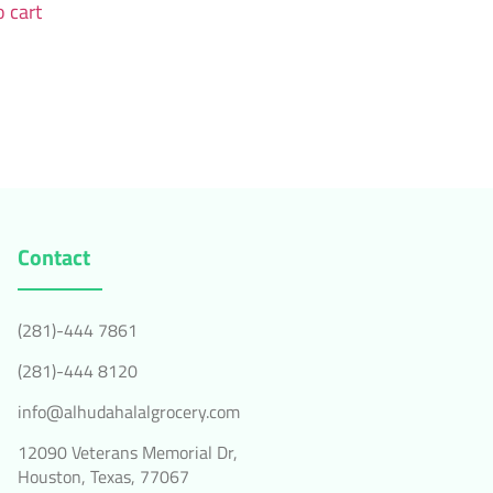
 cart
Contact
(281)-444 7861
(281)-444 8120
info@alhudahalalgrocery.com
12090 Veterans Memorial Dr,
Houston, Texas, 77067