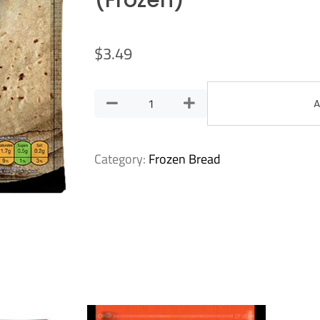
(Frozen)
$
3.49
A
Category:
Frozen Bread