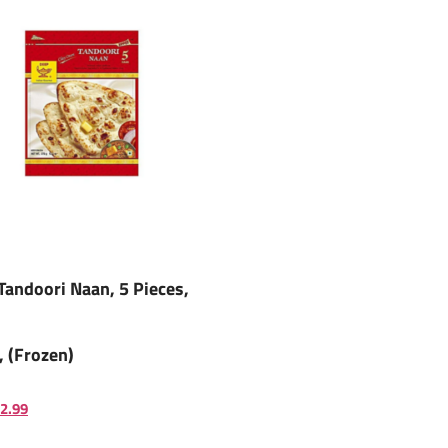
Tandoori Naan, 5 Pieces,
, (Frozen)
2.99