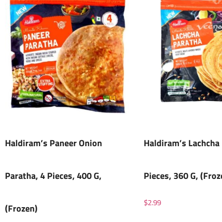
Haldiram’s Paneer Onion
Haldiram’s Lachcha 
Paratha, 4 Pieces, 400 G,
Pieces, 360 G, (Froz
$
2.99
(Frozen)