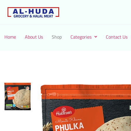
Home
About Us
Shop
Categories
Contact Us