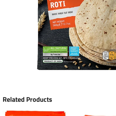
Related Products