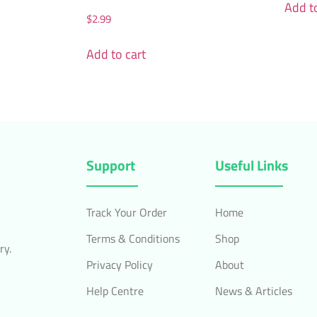
Add to
$
2.99
Add to cart
Support
Useful Links
Track Your Order
Home
Terms & Conditions
Shop
ry.
Privacy Policy
About
Help Centre
News & Articles