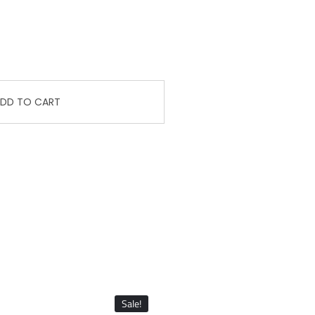
DD TO CART
Sale!