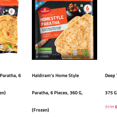
Paratha, 6
Haldiram’s Home Style
Deep 
en)
Paratha, 6 Pieces, 360 G,
375 G
$
3.99
$
(Frozen)