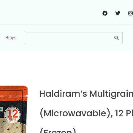
Blogs
Haldiram’s Multigrai
(Microwavable), 12 P