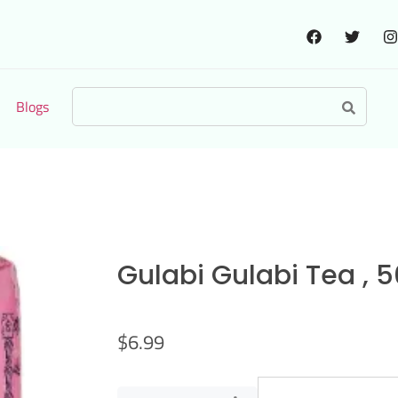
Blogs
Gulabi Gulabi Tea , 
$
6.99