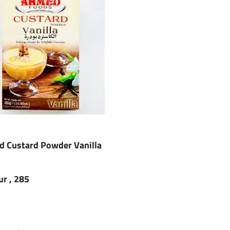
 Custard Powder Vanilla
ur , 285