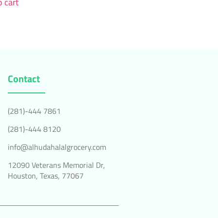
 cart
Contact
(281)-444 7861
(281)-444 8120
info@alhudahalalgrocery.com
12090 Veterans Memorial Dr,
Houston, Texas, 77067