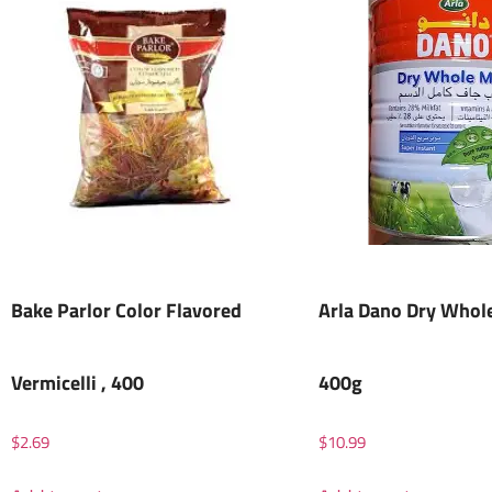
Bake Parlor Color Flavored
Arla Dano Dry Whole
Vermicelli , 400
400g
$
2.69
$
10.99