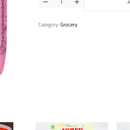
A
Category:
Grocery