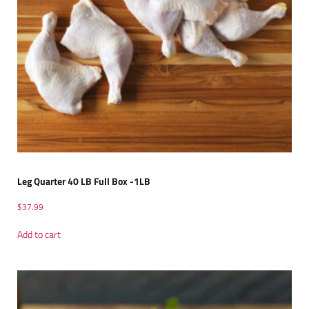
Leg Quarter 40 LB Full Box -1LB
$
37.99
Add to cart