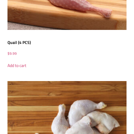
Quail (4 PCS)
$
9.99
Add to cart