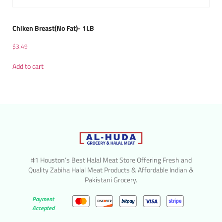
Chiken Breast(No Fat)- 1LB
$
3.49
Add to cart
#1 Houston’s Best Halal Meat Store Offering Fresh and
Quality Zabiha Halal Meat Products & Affordable Indian &
Pakistani Grocery.
Payment
Accepted