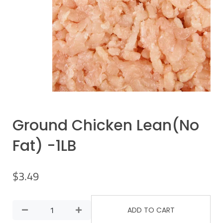
Ground Chicken Lean(No
Fat) -1LB
$
3.49
ADD TO CART