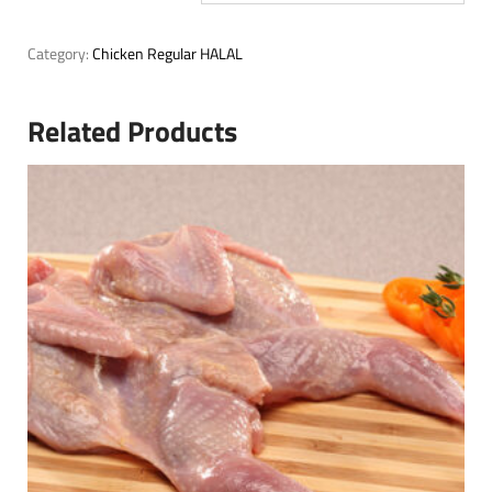
Category:
Chicken Regular HALAL
Related Products