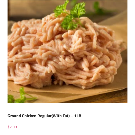
Ground Chicken Regular(With Fat) – 1LB
$
2.99