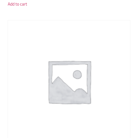
Add to cart