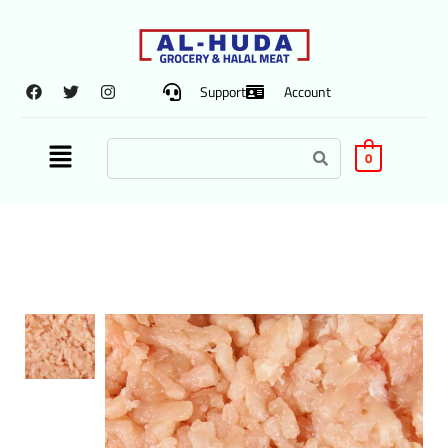
Support
Account
0