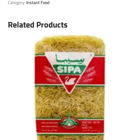
Category:
Instant Food
Related Products