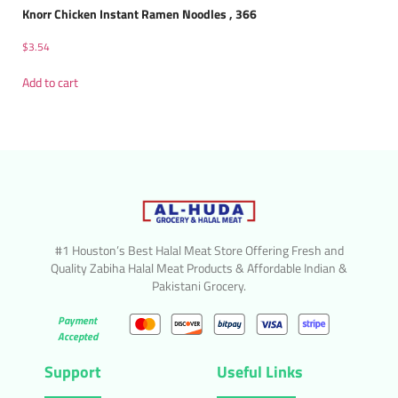
Knorr Chicken Instant Ramen Noodles , 366
$
3.54
Add to cart
#1 Houston’s Best Halal Meat Store Offering Fresh and
Quality Zabiha Halal Meat Products & Affordable Indian &
Pakistani Grocery.
Payment
Accepted
Support
Useful Links