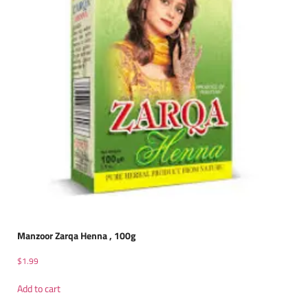
Manzoor Zarqa Henna , 100g
$
1.99
Add to cart