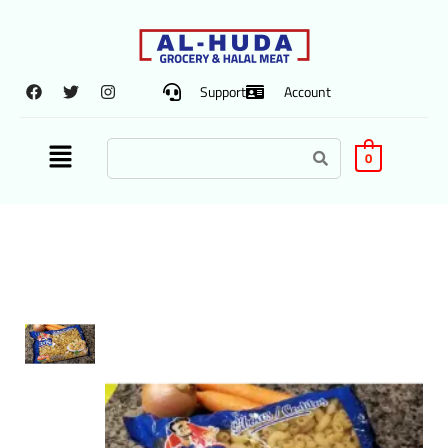
Support
Account
0