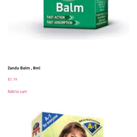
Zandu Balm , 8ml
$
2.19
Add to cart