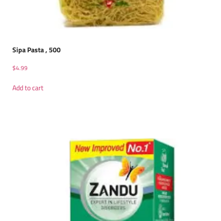
Sipa Pasta , 500
$
4.99
Add to cart