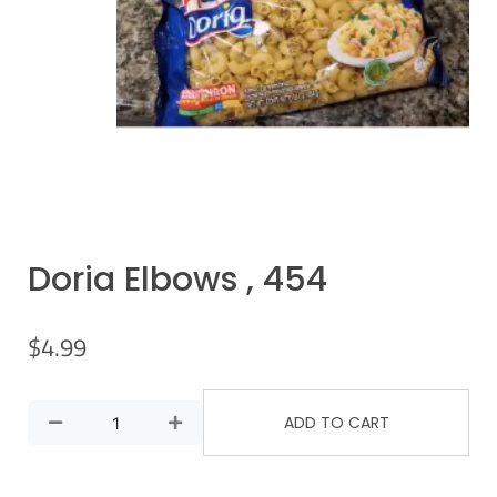
Doria Elbows , 454
$
4.99
ADD TO CART