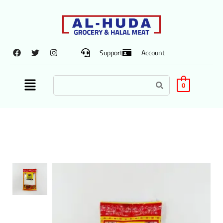
Support
Account
0