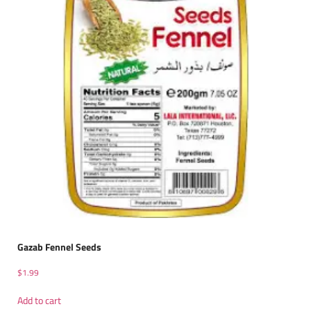
Gazab Fennel Seeds
$
1.99
Add to cart