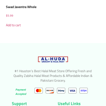
Swad Javentra Whole
$
5.99
Add to cart
#1 Houston’s Best Halal Meat Store Offering Fresh and
Quality Zabiha Halal Meat Products & Affordable Indian &
Pakistani Grocery.
Payment
Accepted
Support
Useful Links