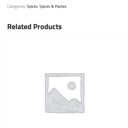
Categories:
Spices
,
Spices & Pastes
Related Products