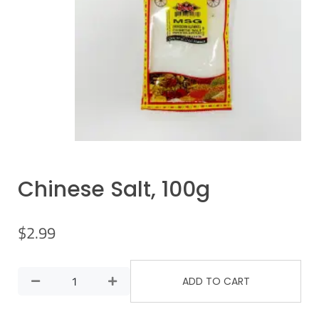
Chinese Salt, 100g
$
2.99
ADD TO CART