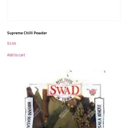
Supreme Chilli Powder
$
3.69
Add to cart