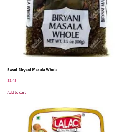
Swad Biryani Masala Whole
$
2.49
Add to cart